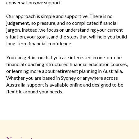
conversations we support.
Our approach is simple and supportive. There is no
judgement, no pressure, and no complicated financial
jargon. Instead, we focus on understanding your current
situation, your goals, and the steps that will help you build
long-term financial confidence.
You can get in touch if you are interested in one-on-one
financial coaching, structured financial education courses,
or learning more about retirement planning in Australia.
Whether you are based in Sydney or anywhere across
Australia, support is available online and designed to be
flexible around your needs.