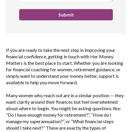
If you are ready to take the next step in improving your
financial confidence, getting in touch with Her Money
Matters is the best place to start. Whether you are looking
for financial coaching for women, retirement guidance, or
simply want to understand your money better, support is
available to help you move forward.
Many women who reach out are in a similar position — they
want clarity around their finances but feel overwhelmed
about where to begin. You might be asking questions like:
“Do I have enough money for retirement?”, “How do I
manage my superannuation?”, or “What financial steps
should I take next?” These are exactly the types of