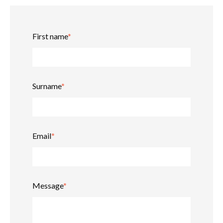
First name
*
Surname
*
Email
*
Message
*