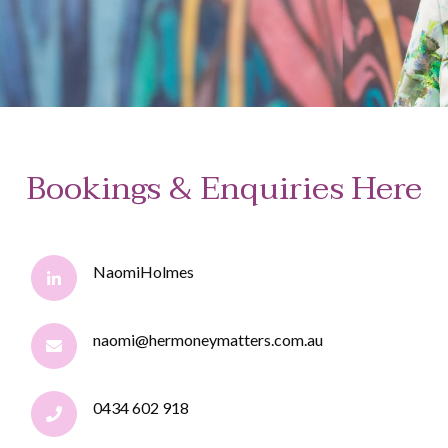
Bookings & Enquiries Here
NaomiHolmes
naomi@hermoneymatters.com.au
0434 602 918