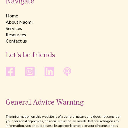
Navigate
Home
About Naomi
Services
Resources
Contact us
Let's be friends
General Advice Warning
The information on this website is of a general nature and does not consider
your personal objectives, financial situation, or needs. Before acting on any
information, you should assess its appropriateness to your circumstances