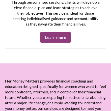
Through personalised sessions, clients will develop a
clear financial plan and learn strategies to achieve
their objectives. This service is ideal for those
seeking individualised guidance and accountability
as they navigate their financial lives.
Learn more
Her Money Matters provides financial coaching and
education designed specifically for women who want to feel
more confident, informed, and in control of their financial
future. Whether you are preparing for retirement, rebuilding
after a major life change, or simply wanting to understand
your money better, our services are designed to meet you