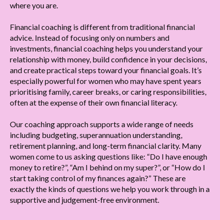
where you are.
Financial coaching is different from traditional financial
advice. Instead of focusing only on numbers and
investments, financial coaching helps you understand your
relationship with money, build confidence in your decisions,
and create practical steps toward your financial goals. It’s
especially powerful for women who may have spent years
prioritising family, career breaks, or caring responsibilities,
often at the expense of their own financial literacy.
Our coaching approach supports a wide range of needs
including budgeting, superannuation understanding,
retirement planning, and long-term financial clarity. Many
women come to us asking questions like: “Do I have enough
money to retire?”, “Am I behind on my super?”, or “How do I
start taking control of my finances again?” These are
exactly the kinds of questions we help you work through in a
supportive and judgement-free environment.