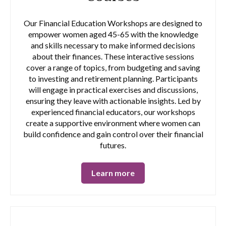
Our Financial Education Workshops are designed to
empower women aged 45-65 with the knowledge
and skills necessary to make informed decisions
about their finances. These interactive sessions
cover a range of topics, from budgeting and saving
to investing and retirement planning. Participants
will engage in practical exercises and discussions,
ensuring they leave with actionable insights. Led by
experienced financial educators, our workshops
create a supportive environment where women can
build confidence and gain control over their financial
futures.
Learn more