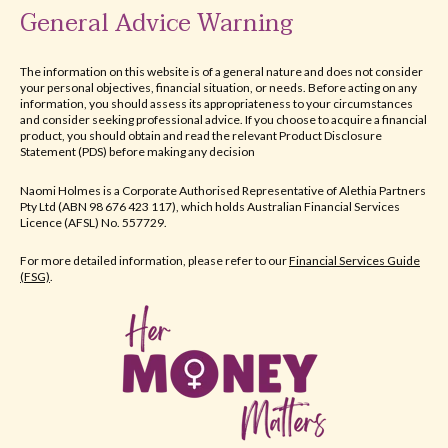
General Advice Warning
The information on this website is of a general nature and does not consider
your personal objectives, financial situation, or needs. Before acting on any
information, you should assess its appropriateness to your circumstances
and consider seeking professional advice. If you choose to acquire a financial
product, you should obtain and read the relevant Product Disclosure
Statement (PDS) before making any decision
Naomi Holmes is a Corporate Authorised Representative of Alethia Partners
Pty Ltd (ABN 98 676 423 117), which holds Australian Financial Services
Licence (AFSL) No. 557729.​
For more detailed information, please refer to our
Financial Services Guide
(FSG)
.