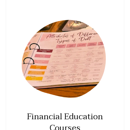
Financial Education
Courses