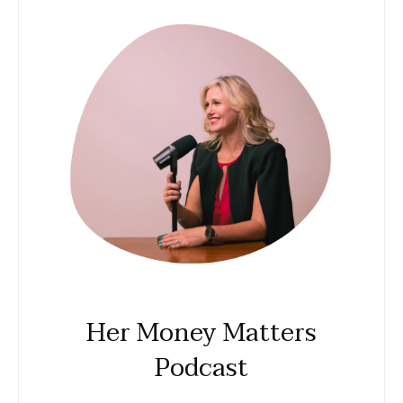
Her Money Matters
Podcast