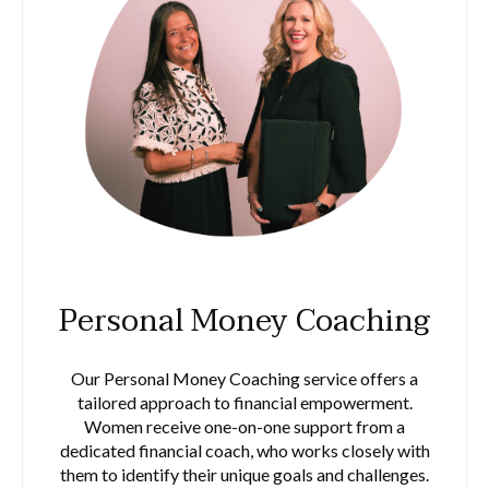
Personal Money Coaching
Our Personal Money Coaching service offers a
tailored approach to financial empowerment.
Women receive one-on-one support from a
dedicated financial coach, who works closely with
them to identify their unique goals and challenges.