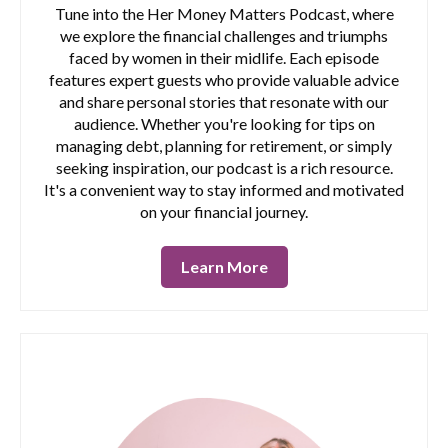
Tune into the Her Money Matters Podcast, where
we explore the financial challenges and triumphs
faced by women in their midlife. Each episode
features expert guests who provide valuable advice
and share personal stories that resonate with our
audience. Whether you're looking for tips on
managing debt, planning for retirement, or simply
seeking inspiration, our podcast is a rich resource.
It's a convenient way to stay informed and motivated
on your financial journey.
Learn More