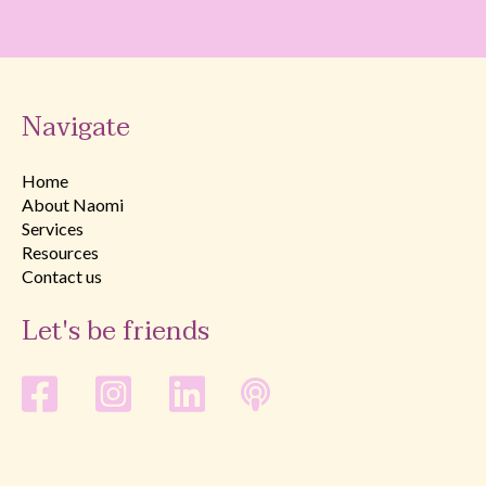
Navigate
Home
About Naomi
Services
Resources
Contact us
Let's be friends