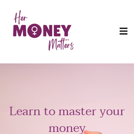
Open m
Learn to master your
money