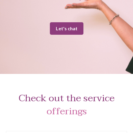
Let's chat
Check out the service
offerings