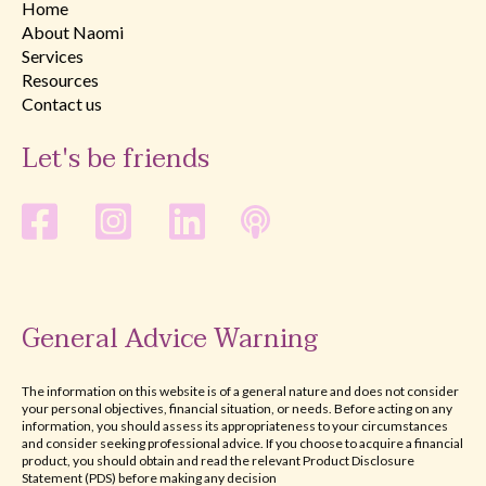
Home
About Naomi
Services
Resources
Contact us
Let's be friends
General Advice Warning
The information on this website is of a general nature and does not consider
your personal objectives, financial situation, or needs. Before acting on any
information, you should assess its appropriateness to your circumstances
and consider seeking professional advice. If you choose to acquire a financial
product, you should obtain and read the relevant Product Disclosure
Statement (PDS) before making any decision