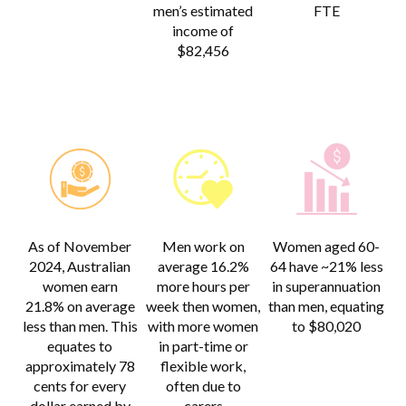
men’s estimated
FTE
income of
$82,456
As of November
Men work on
Women aged 60-
2024, Australian
average 16.2%
64 have ~21% less
women earn
more hours per
in superannuation
21.8% on average
week then women,
than men, equating
less than men. This
with more women
to $80,020
equates to
in part-time or
approximately 78
flexible work,
cents for every
often due to
dollar earned by
carers