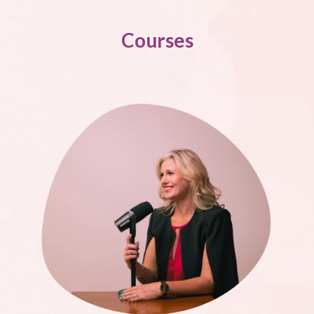
Courses