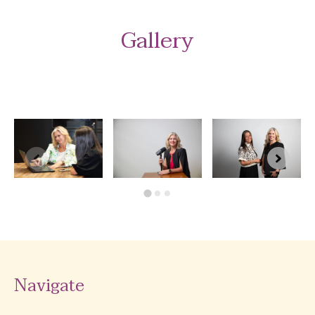
Gallery
Navigate