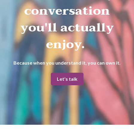
conversation
you'll actually
enjoy.
Because when you understand it, you can own it.
Let's talk