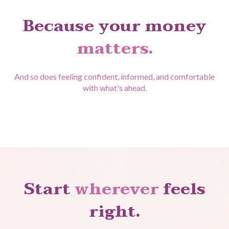
Because your money
matters.
And so does feeling confident, informed, and comfortable
with what's ahead.
Start
wherever
feels
right.