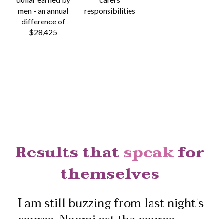
men -
an annual
responsibilities
difference of
$28,425
Results that
speak
for
themselves
I am still buzzing from last night's