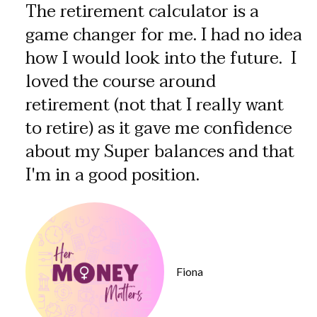
The retirement calculator is a
game changer for me. I had no idea
how I would look into the future. I
loved the course around
retirement (not that I really want
to retire) as it gave me confidence
about my Super balances and that
I'm in a good position.
Fiona