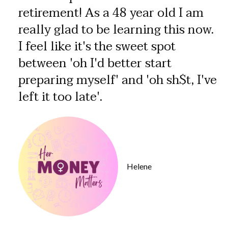
retirement! As a 48 year old I am
really glad to be learning this now.
I feel like it's the sweet spot
between 'oh I'd better start
preparing myself' and 'oh sh$t, I've
left it too late'.
Helene