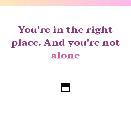
You're in the right
place. And you're not
alone