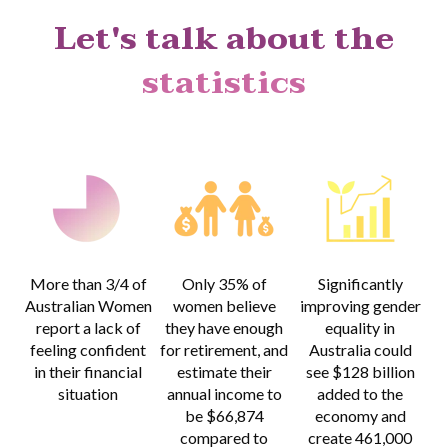
Let's talk about the
statistics
More than 3/4
of
Only 35% of
Significantly
Australian Women
women believe
improving gender
report a lack of
they have enough
equality in
feeling confident
for retirement, and
Australia could
in their financial
estimate their
see $128 billion
situation
annual income to
added to the
be $66,874
economy and
compared to
create 461,000