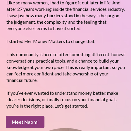
Like so many women, I had to figure it out later in life. And
after 27 years working inside the financial services industry,
I saw just how many barriers stand in the way - the jargon,
the judgement, the complexity, and the feeling that
everyone else seems to have it sorted.
I started Her Money Matters to change that.
This community is here to offer something different: honest
conversations, practical tools, and a chance to build your
knowledge at your own pace. This is really important so you
can feel more confident and take ownership of your
financial future.
If you’ve ever wanted to understand money better, make
clearer decisions, or finally focus on your financial goals
you’re in the right place. Let’s get started.
Meet Naomi