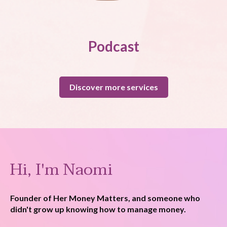
Podcast
Discover more services
Hi, I'm Naomi
Founder of Her Money Matters, and someone who
didn't grow up knowing how to manage money.