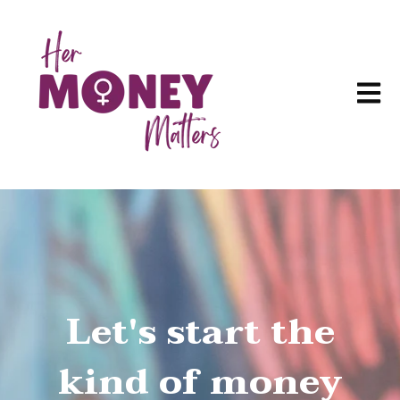
Open m
Let's start the
kind of money