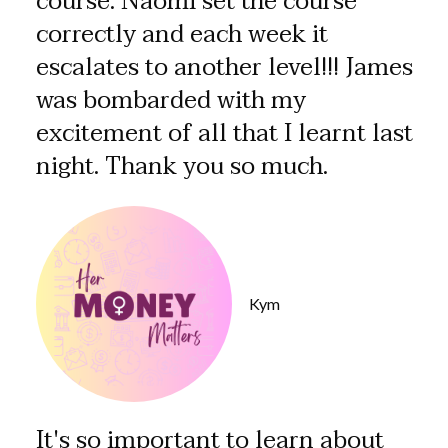
course. Naomi set the course
correctly and each week it
escalates to another level!!! James
was bombarded with my
excitement of all that I learnt last
night. Thank you so much.
Kym
It's so important to learn about