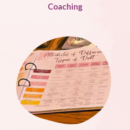
Coaching